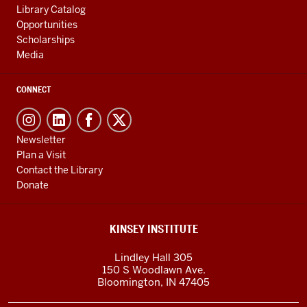
Library Catalog
Opportunities
Scholarships
Media
CONNECT
Newsletter
Plan a Visit
Contact the Library
Donate
KINSEY INSTITUTE
Lindley Hall 305
150 S Woodlawn Ave.
Bloomington
,
IN
47405