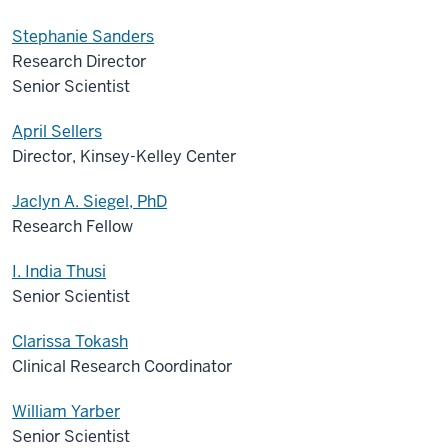
Stephanie Sanders
Research Director
Senior Scientist
April Sellers
Director, Kinsey-Kelley Center
Jaclyn A. Siegel, PhD
Research Fellow
I. India Thusi
Senior Scientist
Clarissa Tokash
Clinical Research Coordinator
William Yarber
Senior Scientist