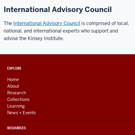
International Advisory Council
The
International Advisory Council
is comprised of local,
national, and international experts who support and
advise the Kinsey Institute.
ADDITIONAL
EXPLORE
LINKS
AND
Home
RESOURCES
About
Research
Collections
Learning
News + Events
RESOURCES