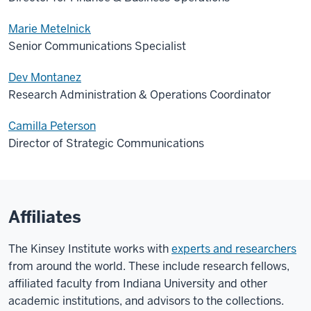
Marie Metelnick
Senior Communications Specialist
Dev Montanez
Research Administration & Operations Coordinator
Camilla Peterson
Director of Strategic Communications
Affiliates
The Kinsey Institute works with
experts and researchers
from around the world. These include research fellows,
affiliated faculty from Indiana University and other
academic institutions, and advisors to the collections.