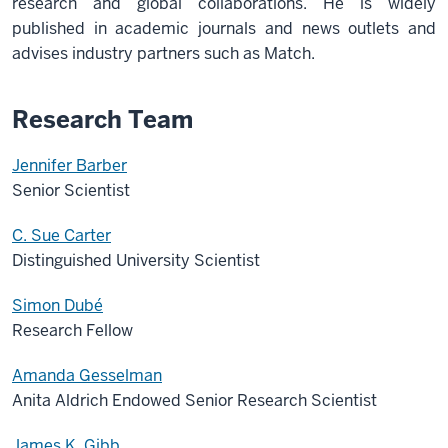
research and global collaborations. He is widely
published in academic journals and news outlets and
advises industry partners such as Match.
Research Team
Jennifer Barber
Senior Scientist
C. Sue Carter
Distinguished University Scientist
Simon Dubé
Research Fellow
Amanda Gesselman
Anita Aldrich Endowed Senior Research Scientist
James K. Gibb