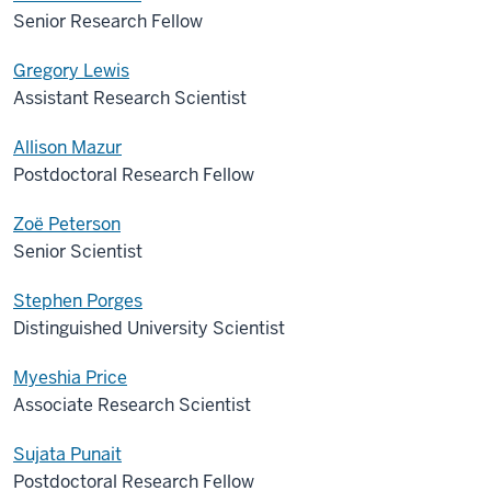
Senior Research Fellow
Gregory Lewis
Assistant Research Scientist
Allison Mazur
Postdoctoral Research Fellow
Zoë Peterson
Senior Scientist
Stephen Porges
Distinguished University Scientist
Myeshia Price
Associate Research Scientist
Sujata Punait
Postdoctoral Research Fellow