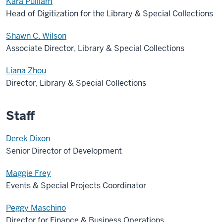
Kara Pulliam
Head of Digitization for the Library & Special Collections
Shawn C. Wilson
Associate Director, Library & Special Collections
Liana Zhou
Director, Library & Special Collections
Staff
Derek Dixon
Senior Director of Development
Maggie Frey
Events & Special Projects Coordinator
Peggy Maschino
Director for Finance & Business Operations