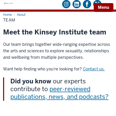
Menu
Home
Team
About
TEAM
Meet the Kinsey Institute team
Our team brings together wide-ranging expertise across
the arts and sciences to explore sexuality, relationships
and wellbeing from multiple perspectives.
Want help finding who you're looking for?
Contact us
.
Did you know
our experts
contribute to
peer-reviewed
publications, news, and podcasts?