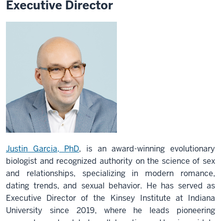
Executive Director
Justin Garcia, PhD
, is an award-winning evolutionary
biologist and recognized authority on the science of sex
and relationships, specializing in modern romance,
dating trends, and sexual behavior. He has served as
Executive Director of the Kinsey Institute at Indiana
University since 2019, where he leads pioneering