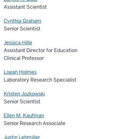
Assistant Scientist
Cynthia Graham
Senior Scientist
Jessica Hille
Assistant Director for Education
Clinical Professor
Logan Holmes
Laboratory Research Specialist
Kristen Jozkowski
Senior Scientist
Ellen M. Kaufman
Senior Research Associate
Justin Lehmiller