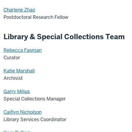
Charlene Zhao
Postdoctoral Research Fellow
Library & Special Collections Team
Rebecca Fasman
Curator
Katie Marshall
Archivist
Garry Milius
Special Collections Manager
Caitlyn Nicholson
Library Services Coordinator