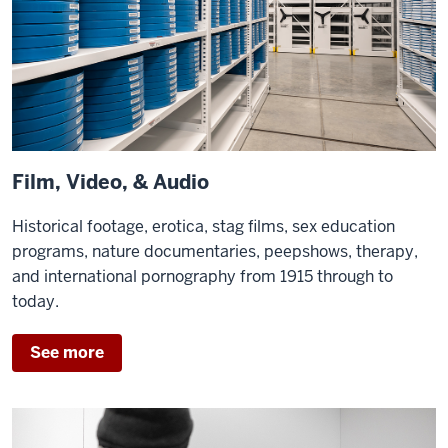
Film, Video, & Audio
Historical footage, erotica, stag films, sex education
programs, nature documentaries, peepshows, therapy,
and international pornography from 1915 through to
today.
See more