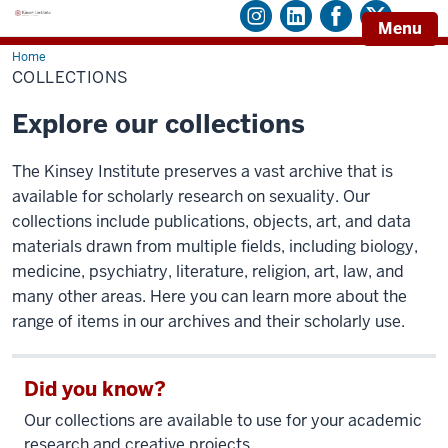
Menu
Home
Collections
COLLECTIONS
Explore our collections
The Kinsey Institute preserves a vast archive that is
available for scholarly research on sexuality. Our
collections include publications, objects, art, and data
materials drawn from multiple fields, including biology,
medicine, psychiatry, literature, religion, art, law, and
many other areas. Here you can learn more about the
range of items in our archives and their scholarly use.
Did you know?
Our collections are available to use for your academic
research and creative projects.