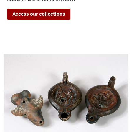
Access our collections