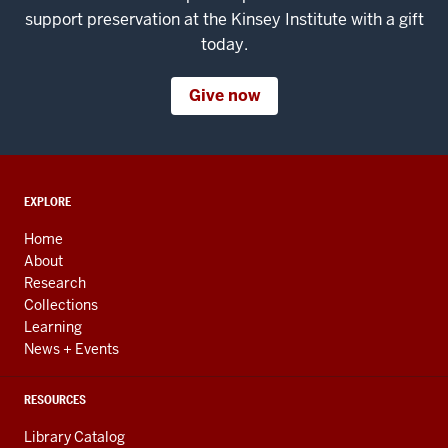
support preservation at the Kinsey Institute with a gift
today.
Give now
ADDITIONAL
EXPLORE
LINKS
AND
Home
RESOURCES
About
Research
Collections
Learning
News + Events
RESOURCES
Library Catalog