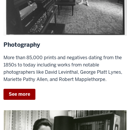
Photography
More than 85,000 prints and negatives dating from the
1850s to today including works from notable
photographers like David Levinthal, George Platt Lynes,
Mariette Pathy Allen, and Robert Mapplethorpe.
See more