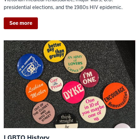
presidential elections, and the 1980s HIV epidemic.
See more
LGBTQ History