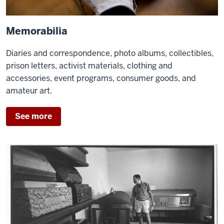
Memorabilia
Diaries and correspondence, photo albums, collectibles,
prison letters, activist materials, clothing and
accessories, event programs, consumer goods, and
amateur art.
See more