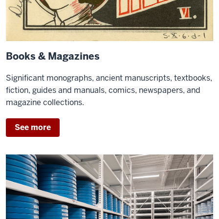
Books & Magazines
Significant monographs, ancient manuscripts, textbooks,
fiction, guides and manuals, comics, newspapers, and
magazine collections.
See more