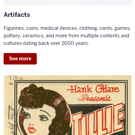
Artifacts
Figurines, coins, medical devices, clothing, cards, games,
pottery, ceramics, and more from multiple contents and
cultures dating back over 2000 years.
See more