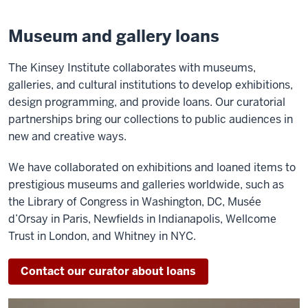
Museum and gallery loans
The Kinsey Institute collaborates with museums,
galleries, and cultural institutions to develop exhibitions,
design programming, and provide loans. Our curatorial
partnerships bring our collections to public audiences in
new and creative ways.
We have collaborated on exhibitions and loaned items to
prestigious museums and galleries worldwide, such as
the Library of Congress in Washington, DC, Musée
d’Orsay in Paris, Newfields in Indianapolis, Wellcome
Trust in London, and Whitney in NYC.
Contact our curator about loans