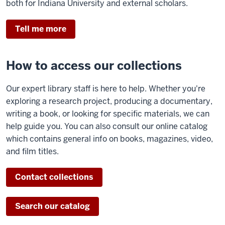
both for Indiana University and external scholars.
Tell me more
How to access our collections
Our expert library staff is here to help. Whether you're
exploring a research project, producing a documentary,
writing a book, or looking for specific materials, we can
help guide you. You can also consult our online catalog
which contains general info on books, magazines, video,
and film titles.
Contact collections
Search our catalog