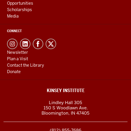
Opportunities
Scholarships
Media
CONNECT
Newsletter
Plan a Visit
Contact the Library
Donate
KINSEY INSTITUTE
Lindley Hall 305
150 S Woodlawn Ave.
Bloomington
,
IN
47405
(812) 855-7686