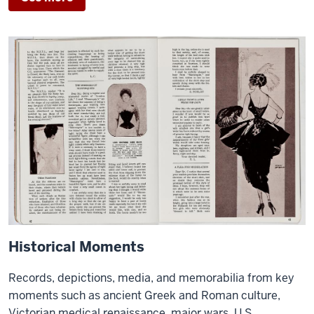
Historical Moments
Records, depictions, media, and memorabilia from key
moments such as ancient Greek and Roman culture,
Victorian medical renaissance, major wars, U.S.