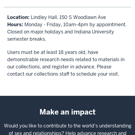
Location:
Lindley Hall, 150 S Woodlawn Ave
Hours:
Monday - Friday, 10am-4pm by appointment.
Closed on major holidays and Indiana University
semester breaks.
Users must be at least 18 years old, have
demonstrable research needs related to materials in
our collections, and register in advance. Please
contact our collections staff to schedule your visit.
Make an impact
Would you like to contribute to the world's understanding
of sex and relationships? Help advance research and