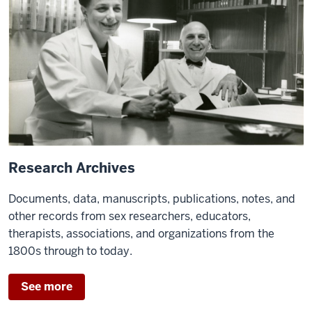
Research Archives
Documents, data, manuscripts, publications, notes, and
other records from sex researchers, educators,
therapists, associations, and organizations from the
1800s through to today.
See more