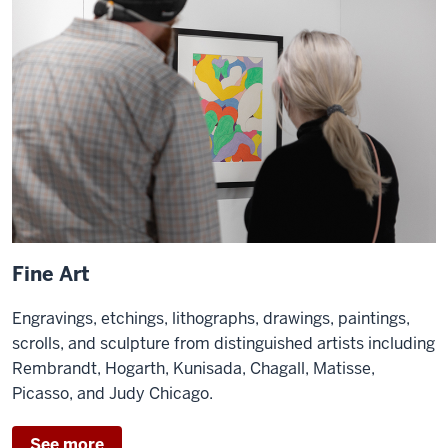
Fine Art
Engravings, etchings, lithographs, drawings, paintings,
scrolls, and sculpture from distinguished artists including
Rembrandt, Hogarth, Kunisada, Chagall, Matisse,
Picasso, and Judy Chicago.
See more