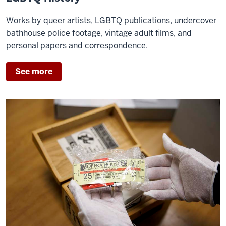
Works by queer artists, LGBTQ publications, undercover
bathhouse police footage, vintage adult films, and
personal papers and correspondence.
See more