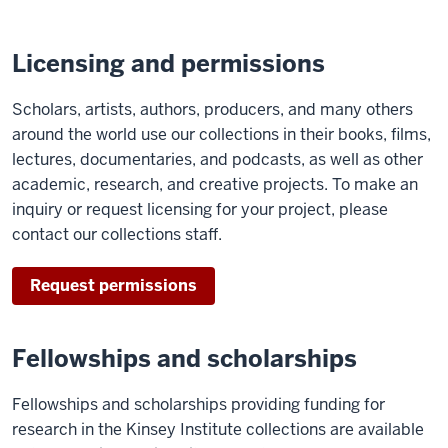
Licensing and permissions
Scholars, artists, authors, producers, and many others
around the world use our collections in their books, films,
lectures, documentaries, and podcasts, as well as other
academic, research, and creative projects. To make an
inquiry or request licensing for your project, please
contact our collections staff.
Request permissions
Fellowships and scholarships
Fellowships and scholarships providing funding for
research in the Kinsey Institute collections are available