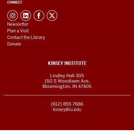
CONNECT
Newsletter
Plan a Visit
Contact the Library
Donate
KINSEY INSTITUTE
Lindley Hall 305
150 S Woodlawn Ave.
Bloomington
,
IN
47405
(812) 855-7686
kinsey@iu.edu