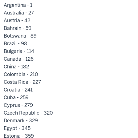
Argentina - 1
Australia - 27
Austria - 42
Bahrain - 59
Botswana - 89
Brazil - 98
Bulgaria - 114
Canada - 126
China - 182
Colombia - 210
Costa Rica - 227
Croatia - 241
Cuba - 259
Cyprus - 279
Czech Republic - 320
Denmark - 329
Egypt - 345
Estonia - 359