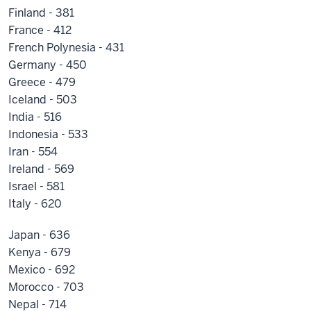
Finland - 381
France - 412
French Polynesia - 431
Germany - 450
Greece - 479
Iceland - 503
India - 516
Indonesia - 533
Iran - 554
Ireland - 569
Israel - 581
Italy - 620
Japan - 636
Kenya - 679
Mexico - 692
Morocco - 703
Nepal - 714