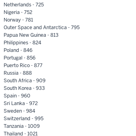
Netherlands - 725
Nigeria - 752
Norway - 781
Outer Space and Antarctica - 795
Papua New Guinea - 813
Philippines - 824
Poland - 846
Portugal - 856
Puerto Rico - 877
Russia - 888
South Africa - 909
South Korea - 933
Spain - 960
Sri Lanka - 972
Sweden - 984
Switzerland - 995
Tanzania - 1009
Thailand - 1021