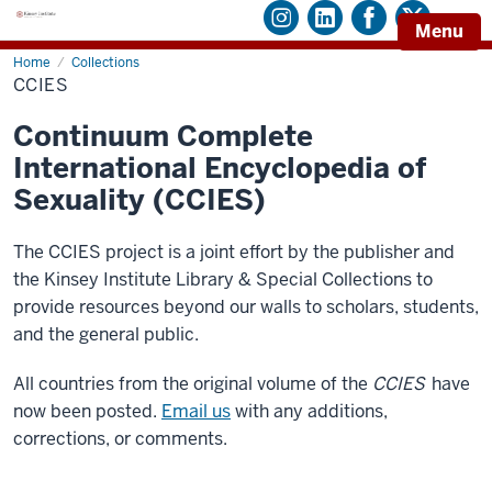
Menu
Home
CCIES
Collections
CCIES
Continuum Complete
International Encyclopedia of
Sexuality (CCIES)
The CCIES project is a joint effort by the publisher and
the Kinsey Institute Library & Special Collections to
provide resources beyond our walls to scholars, students,
and the general public.
All countries from the original volume of the
CCIES
have
now been posted.
Email us
with any additions,
corrections, or comments.