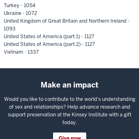
Turkey - 1054
Ukraine - 1072
United Kingdom of Great Britain and Northern Ireland -
1093
United States of America (part 1) - 1127
United States of America (part 2) - 1127
Vietnam - 1337
Make an impact
Would you like to contribute to the world's understanding
of sex and relationships? Help advance research and
support preservation at the Kinsey Institute with a gift
today.
Give now