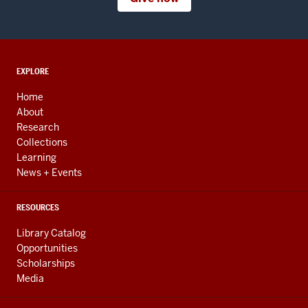
ADDITIONAL
EXPLORE
LINKS
AND
Home
RESOURCES
About
Research
Collections
Learning
News + Events
RESOURCES
Library Catalog
Opportunities
Scholarships
Media