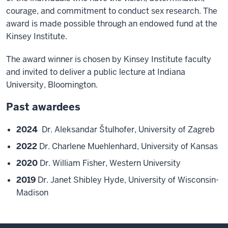
courage, and commitment to conduct sex research. The
award is made possible through an endowed fund at the
Kinsey Institute.
The award winner is chosen by Kinsey Institute faculty
and invited to deliver a public lecture at Indiana
University, Bloomington.
Past awardees
2024
Dr. Aleksandar Štulhofer, University of Zagreb
2022
Dr. Charlene Muehlenhard, University of Kansas
2020
Dr. William Fisher, Western University
2019
Dr. Janet Shibley Hyde, University of Wisconsin-
Madison