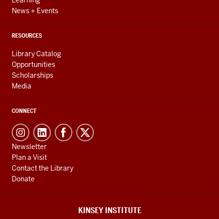
Learning
News + Events
RESOURCES
Library Catalog
Opportunities
Scholarships
Media
CONNECT
Newsletter
Plan a Visit
Contact the Library
Donate
KINSEY INSTITUTE