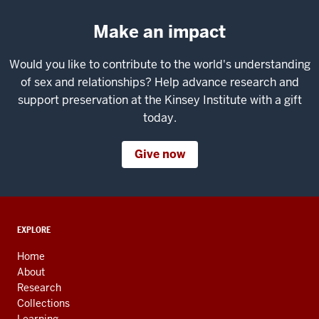
Make an impact
Would you like to contribute to the world's understanding
of sex and relationships? Help advance research and
support preservation at the Kinsey Institute with a gift
today.
Give now
ADDITIONAL
EXPLORE
LINKS
AND
Home
RESOURCES
About
Research
Collections