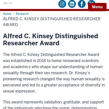
Menu
Home
Alfred
Research
C.
ALFRED C. KINSEY DISTINGUISHED RESEARCHER
Kinsey
Distinguished
AWARD
Researcher
Award
Alfred C. Kinsey Distinguished
Researcher Award
The Alfred C. Kinsey Distinguished Researcher Award
was established in 2018 to honor renowned scientists
and academics who shape our understanding of human
sexuality through their sex research. Dr. Kinsey’s
pioneering research changed the way human sexuality is
perceived and led to a greater acceptance of diversity in
sexual expression.
This award represents validation, gratitude, and support
of the individuals who have the vision, determination,