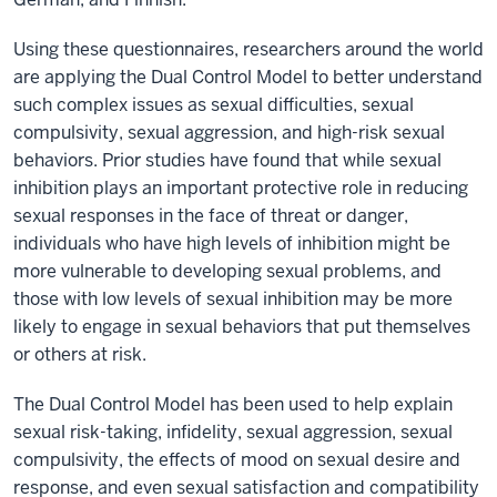
Using these questionnaires, researchers around the world
are applying the Dual Control Model to better understand
such complex issues as sexual difficulties, sexual
compulsivity, sexual aggression, and high-risk sexual
behaviors. Prior studies have found that while sexual
inhibition plays an important protective role in reducing
sexual responses in the face of threat or danger,
individuals who have high levels of inhibition might be
more vulnerable to developing sexual problems, and
those with low levels of sexual inhibition may be more
likely to engage in sexual behaviors that put themselves
or others at risk.
The Dual Control Model has been used to help explain
sexual risk-taking, infidelity, sexual aggression, sexual
compulsivity, the effects of mood on sexual desire and
response, and even sexual satisfaction and compatibility