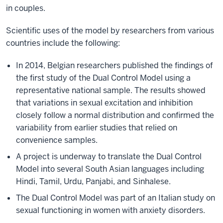
in couples.
Scientific uses of the model by researchers from various
countries include the following:
In 2014, Belgian researchers published the findings of
the first study of the Dual Control Model using a
representative national sample. The results showed
that variations in sexual excitation and inhibition
closely follow a normal distribution and confirmed the
variability from earlier studies that relied on
convenience samples.
A project is underway to translate the Dual Control
Model into several South Asian languages including
Hindi, Tamil, Urdu, Panjabi, and Sinhalese.
The Dual Control Model was part of an Italian study on
sexual functioning in women with anxiety disorders.