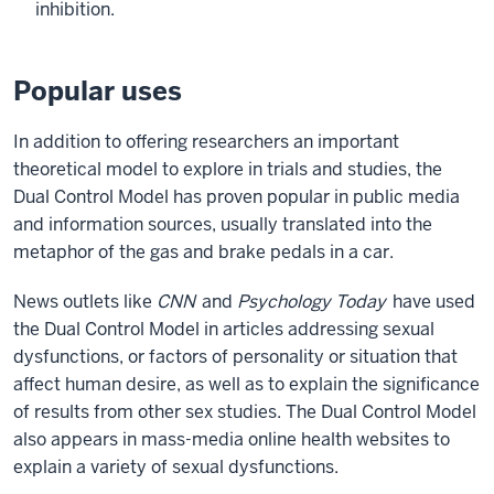
inhibition.
Popular uses
In addition to offering researchers an important
theoretical model to explore in trials and studies, the
Dual Control Model has proven popular in public media
and information sources, usually translated into the
metaphor of the gas and brake pedals in a car.
News outlets like
CNN
and
Psychology Today
have used
the Dual Control Model in articles addressing sexual
dysfunctions, or factors of personality or situation that
affect human desire, as well as to explain the significance
of results from other sex studies. The Dual Control Model
also appears in mass-media online health websites to
explain a variety of sexual dysfunctions.