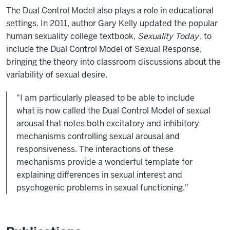
The Dual Control Model also plays a role in educational
settings. In 2011, author Gary Kelly updated the popular
human sexuality college textbook,
Sexuality Today
, to
include the Dual Control Model of Sexual Response,
bringing the theory into classroom discussions about the
variability of sexual desire.
"I am particularly pleased to be able to include
what is now called the Dual Control Model of sexual
arousal that notes both excitatory and inhibitory
mechanisms controlling sexual arousal and
responsiveness. The interactions of these
mechanisms provide a wonderful template for
explaining differences in sexual interest and
psychogenic problems in sexual functioning."