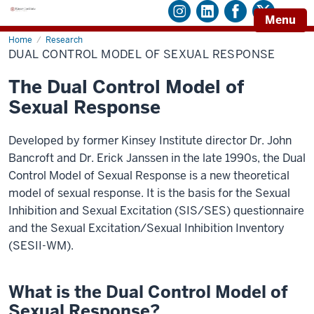
Menu
Home
Dual
Research
Control
DUAL CONTROL MODEL OF SEXUAL RESPONSE
Model
of
Sexual
The Dual Control Model of
Response
Sexual Response
Developed by former Kinsey Institute director Dr. John
Bancroft and Dr. Erick Janssen in the late 1990s, the Dual
Control Model of Sexual Response is a new theoretical
model of sexual response. It is the basis for the Sexual
Inhibition and Sexual Excitation (SIS/SES) questionnaire
and the Sexual Excitation/Sexual Inhibition Inventory
(SESII-WM).
What is the Dual Control Model of
Sexual Response?