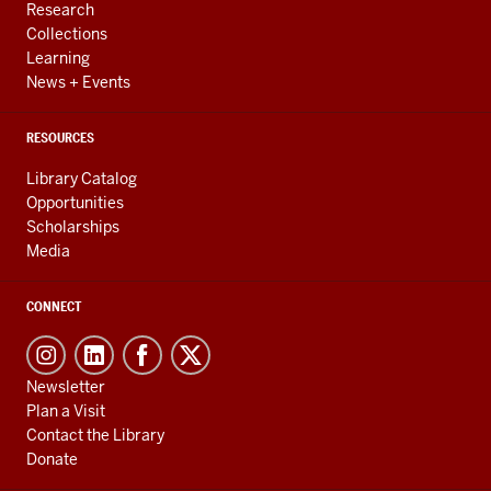
Research
Collections
Learning
News + Events
RESOURCES
Library Catalog
Opportunities
Scholarships
Media
CONNECT
Newsletter
Plan a Visit
Contact the Library
Donate