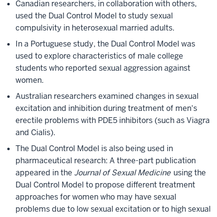
Canadian researchers, in collaboration with others,
used the Dual Control Model to study sexual
compulsivity in heterosexual married adults.
In a Portuguese study, the Dual Control Model was
used to explore characteristics of male college
students who reported sexual aggression against
women.
Australian researchers examined changes in sexual
excitation and inhibition during treatment of men's
erectile problems with PDE5 inhibitors (such as Viagra
and Cialis).
The Dual Control Model is also being used in
pharmaceutical research: A three-part publication
appeared in the
Journal of Sexual Medicine
using the
Dual Control Model to propose different treatment
approaches for women who may have sexual
problems due to low sexual excitation or to high sexual