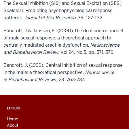
The Sexual Inhibition (SIS) and Sexual Excitation (SES)
Scales: II. Predicting psychophysiological response
patterns.
Journal of Sex Research
, 39, 127-132
Bancroft, J & Janssen, E. (2000) The dual control model
of male sexual response: a theoretical approach to
centrally mediated erectile dysfunction.
Neuroscience
and Biobehavioral Review
, Vol 24, No 5, pp. 571-579.
Bancroft, J. (1999). Central inhibition of sexual response
in the male: a theoretical perspective.
Neuroscience
& Biobehavioral Reviews,
23: 763-784.
ADDITIONAL
EXPLORE
LINKS
AND
Home
RESOURCES
About