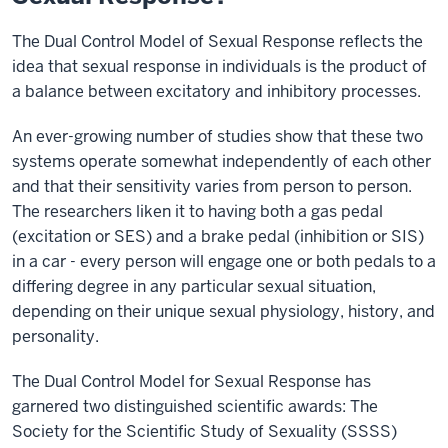
The Dual Control Model of Sexual Response reflects the
idea that sexual response in individuals is the product of
a balance between excitatory and inhibitory processes.
An ever-growing number of studies show that these two
systems operate somewhat independently of each other
and that their sensitivity varies from person to person.
The researchers liken it to having both a gas pedal
(excitation or SES) and a brake pedal (inhibition or SIS)
in a car - every person will engage one or both pedals to a
differing degree in any particular sexual situation,
depending on their unique sexual physiology, history, and
personality.
The Dual Control Model for Sexual Response has
garnered two distinguished scientific awards: The
Society for the Scientific Study of Sexuality (SSSS)