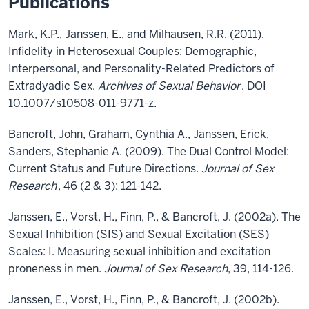
Publications
Mark, K.P., Janssen, E., and Milhausen, R.R. (2011).
Infidelity in Heterosexual Couples: Demographic,
Interpersonal, and Personality-Related Predictors of
Extradyadic Sex.
Archives of Sexual Behavior
. DOI
10.1007/s10508-011-9771-z.
Bancroft, John, Graham, Cynthia A., Janssen, Erick,
Sanders, Stephanie A. (2009). The Dual Control Model:
Current Status and Future Directions.
Journal of Sex
Research
, 46 (2 & 3): 121-142.
Janssen, E., Vorst, H., Finn, P., & Bancroft, J. (2002a). The
Sexual Inhibition (SIS) and Sexual Excitation (SES)
Scales: I. Measuring sexual inhibition and excitation
proneness in men.
Journal of Sex Research
, 39, 114-126.
Janssen, E., Vorst, H., Finn, P., & Bancroft, J. (2002b).