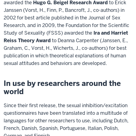
awarded the
Hugo G. Beigel Research Award
to Erick
Janssen (Vorst, H., Finn, P., Bancroft, J., co-authors) in
2002 for best article published in the Journal of Sex
Research, and in 2009, the Foundation for the Scientific
Study of Sexuality (FSSS) awarded the
Ira and Harriet
Reiss Theory Award
to Deanna Carpenter (Janssen, E.,
Graham, C., Vorst, H., Wicherts, J., co-authors) for best
publication in which theoretical explanations of human
sexual attitudes and behaviors are developed.
In use by researchers around the
world
Since their first release, the sexual inhibition/excitation
questionnaires have been translated into a multitude of
languages for other researchers to use, including Dutch,
French, Danish, Spanish, Portuguese, Italian, Polish,
German, and Finnish.