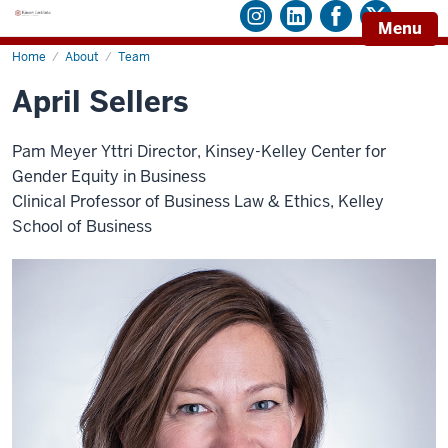
Menu
Home
April
About
Team
Sellers
April Sellers
Pam Meyer Yttri Director, Kinsey-Kelley Center for
Gender Equity in Business
Clinical Professor of Business Law & Ethics, Kelley
School of Business