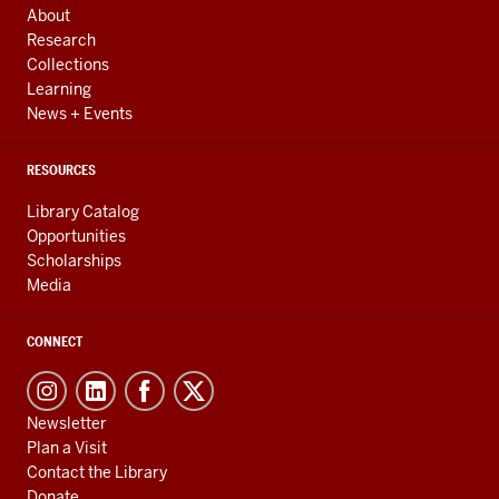
RESOURCES
About
Research
Collections
Learning
News + Events
RESOURCES
Library Catalog
Opportunities
Scholarships
Media
CONNECT
Newsletter
Plan a Visit
Contact the Library
Donate