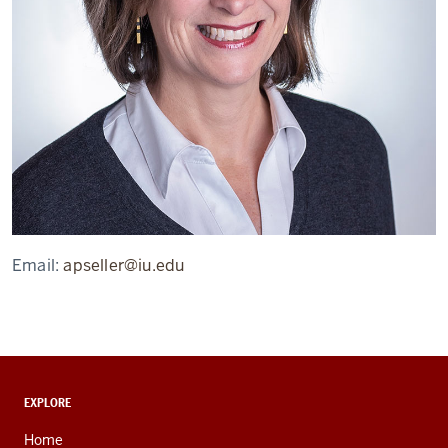
Email:
apseller@iu.edu
ADDITIONAL
EXPLORE
LINKS
AND
Home